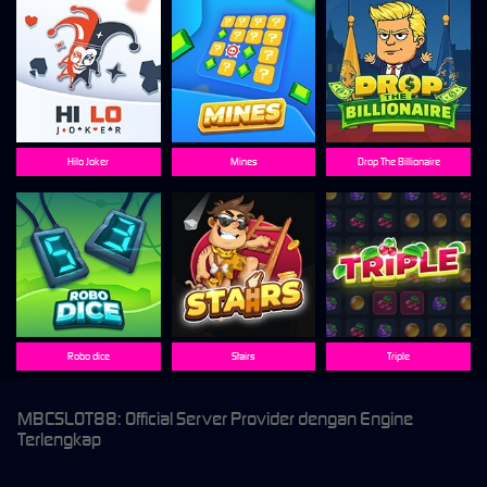
Hilo Joker
Mines
Drop The Billionaire
Robo dice
Stairs
Triple
MBCSLOT88: Official Server Provider dengan Engine
Terlengkap