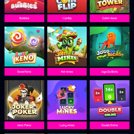
Bubbles
Сoinflip
Goblin-tower
Sweet Keno
Hot-mines
Jogo Do Bicho
Joker Poker
Lucky mines
Double Online