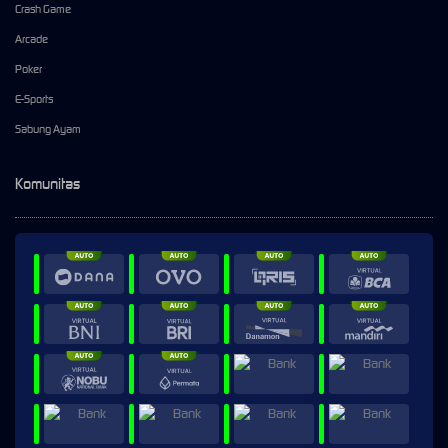
Crash Game
Arcade
Poker
E-Sports
Sabung Ayam
Komunitas