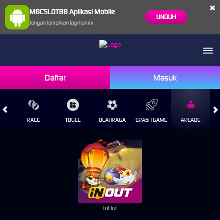
×
MBCSLOT88 Aplikasi Mobile
UNDUH
Jangan tampilkan lagi hari ini
Daftar
Masuk
SINO
RACE
TOGEL
OLAHRAGA
CRASH GAME
ARCADE
InOut