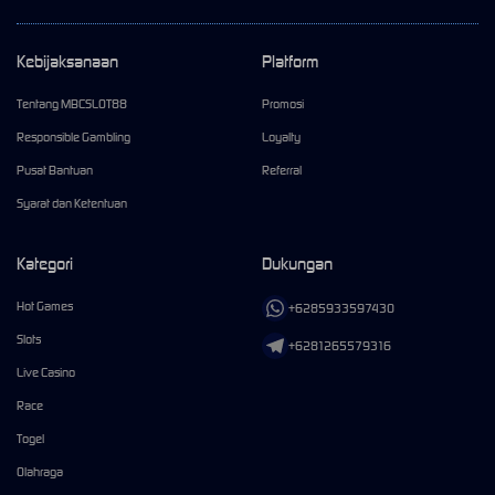
Kebijaksanaan
Platform
Tentang MBCSLOT88
Promosi
Responsible Gambling
Loyalty
Pusat Bantuan
Referral
Syarat dan Ketentuan
Kategori
Dukungan
Hot Games
+6285933597430
Slots
+6281265579316
Live Casino
Race
Togel
Olahraga