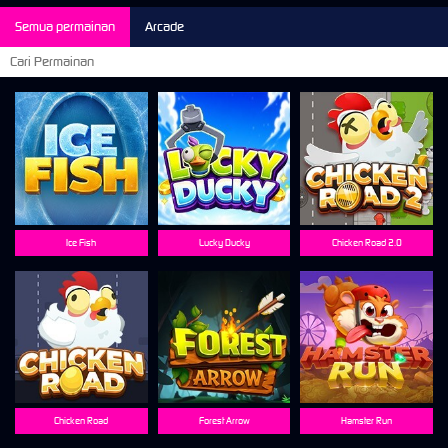
Semua permainan
Arcade
Ice Fish
Lucky Ducky
Chicken Road 2.0
Chicken Road
Forest Arrow
Hamster Run