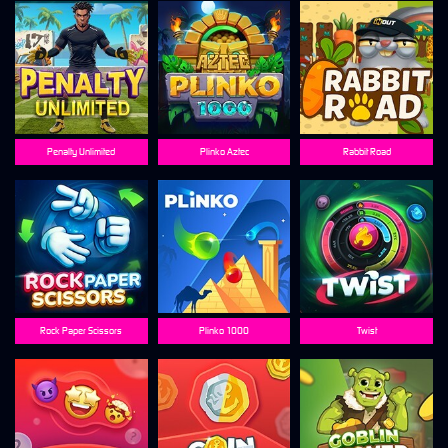
Penalty Unlimited
Plinko Aztec
Rabbit Road
Rock Paper Scissors
Plinko 1000
Twist