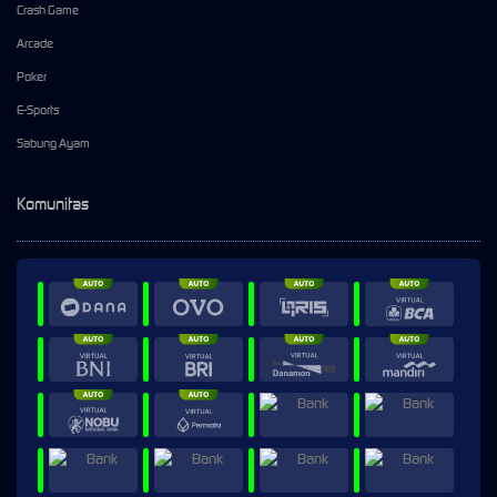
Crash Game
Arcade
Poker
E-Sports
Sabung Ayam
Komunitas