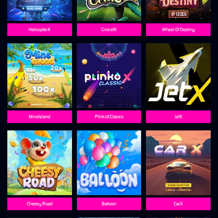
HelicopterX
CricketX
Wheel Of Destiny
MineIsland
PlinkoXClassic
JetX
Cheesy Road
Balloon
CarX