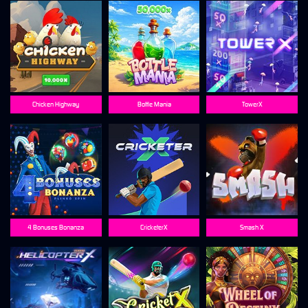
Chicken Highway
Bottle Mania
TowerX
4 Bonuses Bonanza
CricketerX
Smash X