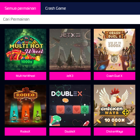
Semua permainan
Crash Game
Multi Hot Wheel
JetX3
Crash Duel X
RodeoX
DoubleX
ChickenWays