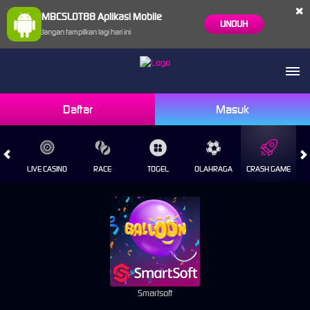
×
MBCSLOT88 Aplikasi Mobile
UNDUH
Jangan tampilkan lagi hari ini
Daftar
Masuk
S
LIVE CASINO
RACE
TOGEL
OLAHRAGA
CRASH GAME
Smartsoft