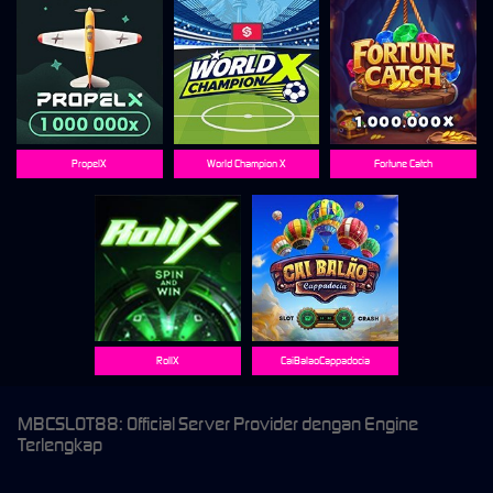
PropelX
World Champion X
Fortune Catch
RollX
CaiBalaoCappadocia
MBCSLOT88: Official Server Provider dengan Engine
Terlengkap