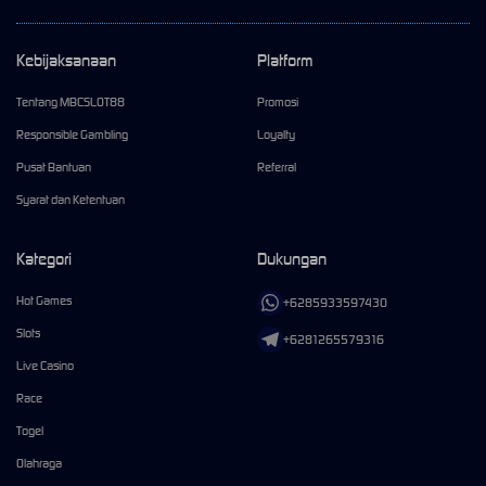
Kebijaksanaan
Platform
Tentang MBCSLOT88
Promosi
Responsible Gambling
Loyalty
Pusat Bantuan
Referral
Syarat dan Ketentuan
Kategori
Dukungan
Hot Games
+6285933597430
Slots
+6281265579316
Live Casino
Race
Togel
Olahraga