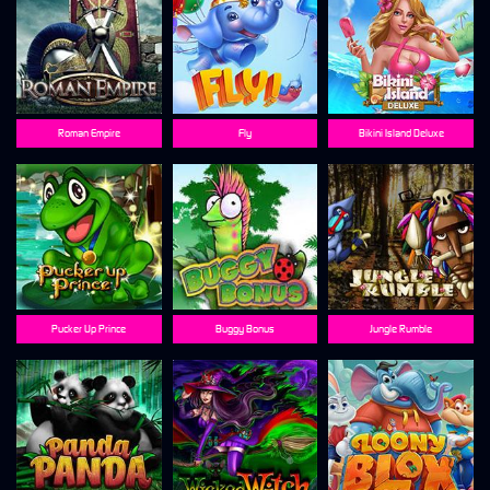
Roman Empire
Fly
Bikini Island Deluxe
Pucker Up Prince
Buggy Bonus
Jungle Rumble