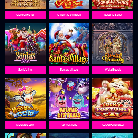
Glory Of Rome
Christmas Gift Rush
Naughty Santa
Santa's Inn
Santa's Village
Waltz Beauty
Moo Moo Cow
Atomic Kittens
Lucky Fortune Cat