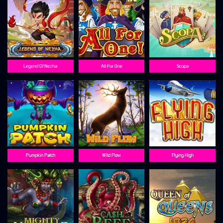
Legend Of Nezha
All For One
Scopa
Pumpkin Patch
Wild Flow
Flying High