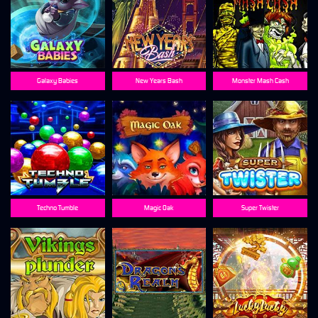
Galaxy Babies
New Years Bash
Monster Mash Cash
Techno Tumble
Magic Oak
Super Twister