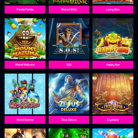
Panda Panda
Wicked Witch
Loony Blox
Mount Mazuma
SOS
Happy Ape
Weird Science
Zeus Deluxe
Crystopia