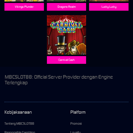
Vikings Plunder
Dragons Realm
Lucky Lucky
Carnival Cash
MBCSLOT88: Official Server Provider dengan Engine
Terlengkap
Kebijaksanaan
Platform
Tentang MBCSLOT88
Promosi
Responsible Gambling
Loyalty