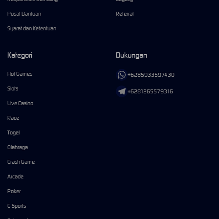
Pusat Bantuan
Referral
Syarat dan Ketentuan
Kategori
Dukungan
Hot Games
+6285933597430
Slots
+6281265579316
Live Casino
Race
Togel
Olahraga
Crash Game
Arcade
Poker
E-Sports