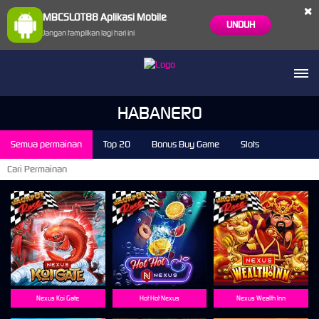
×
MBCSLOT88 Aplikasi Mobile
UNDUH
Jangan tampilkan lagi hari ini
HABANERO
Semua permainan
Top 20
Bonus Buy Game
Slots
Nexus Koi Gate
Hot Hot Nexus
Nexus Wealth Inn