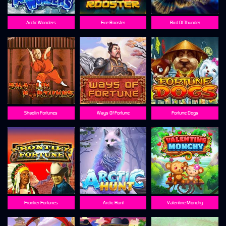
Arctic Wonders
Fire Rooster
Bird Of Thunder
Shaolin Fortunes
Ways Of Fortune
Fortune Dogs
Frontier Fortunes
Arctic Hunt
Valentine Monchy