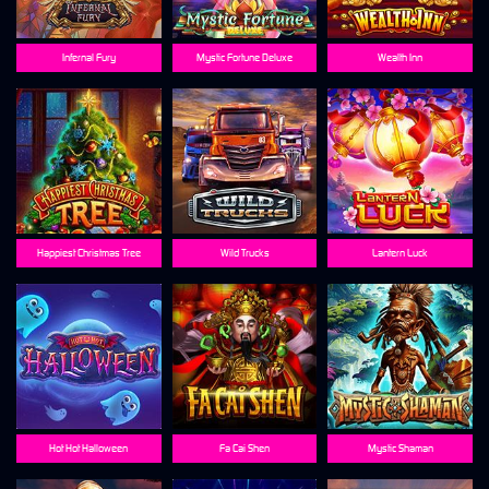
Infernal Fury
Mystic Fortune Deluxe
Wealth Inn
Happiest Christmas Tree
Wild Trucks
Lantern Luck
Hot Hot Halloween
Fa Cai Shen
Mystic Shaman