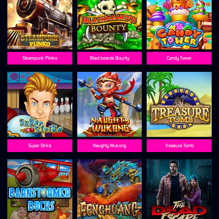
Steampunk Plinko
Blackbeards Bounty
Candy Tower
Super Strike
Naughty Wukong
Treasure Tomb