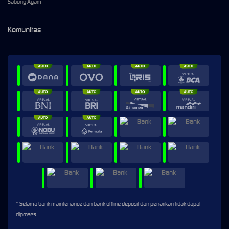
Sabung Ayam
Komunitas
* Selama bank maintenance dan bank offline deposit dan penarikan tidak dapat
diproses