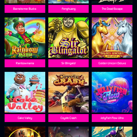
Barnstormer Bucks
Fenghuang
The Dead Escape
Rainbowmania
Sir Blingalot
Golden Unicorn Deluxe
Cake Valley
Coyote Crash
JellyFish Flow Ultra