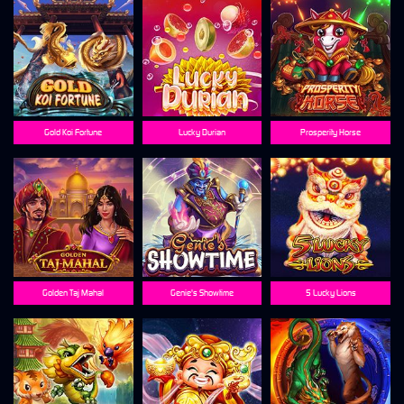
Gold Koi Fortune
Lucky Durian
Prosperity Horse
Golden Taj Mahal
Genie's Showtime
5 Lucky Lions