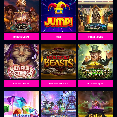
Isibaya Queens
Jump!
Racing Royalty
Shivering Strings
Four Divine Beasts
Shamrock Quest