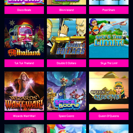
Disco Beats
Bikini Island
Pool Shark
Tuk Tuk Thailand
Double O Dollars
Skys The Limit
Wizards Want War!
Space Goonz
Queen Of Queens