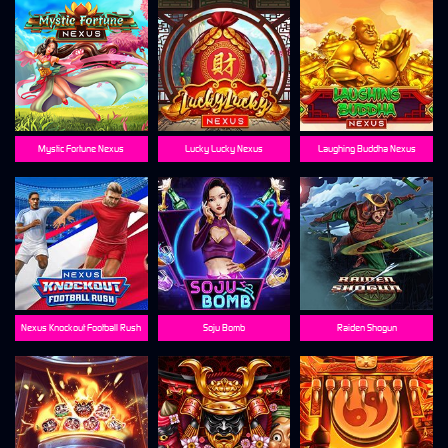
Mystic Fortune Nexus
Lucky Lucky Nexus
Laughing Buddha Nexus
Nexus Knockout Football Rush
Soju Bomb
Raiden Shogun