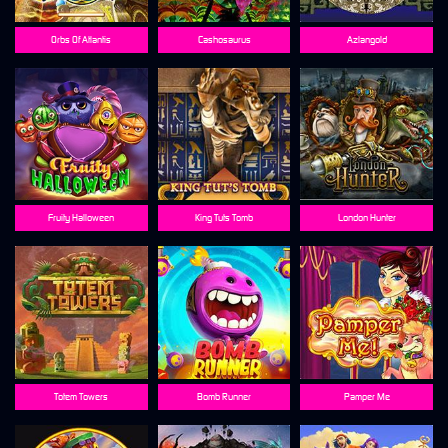
Orbs Of Atlantis
Cashosaurus
Azlangold
Fruity Halloween
King Tuts Tomb
London Hunter
Totem Towers
Bomb Runner
Pamper Me