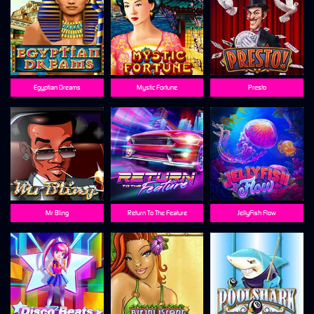
Egyptian Dreams
Mystic Fortune
Presto
Mr Bling
Return To The Feature
JellyFish Flow