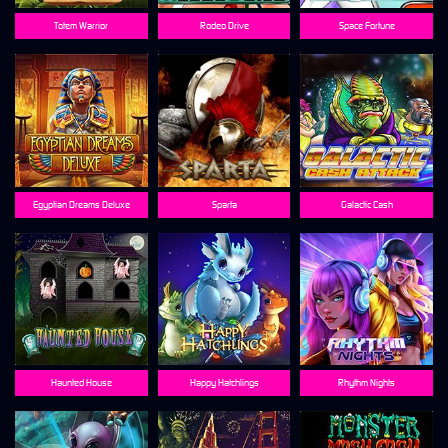
Totem Warrior
Rodeo Drive
Space Fortune
Egyptian Dreams Deluxe
Sparta
Galactic Cash
Haunted House
Happy Hatchlings
Rhythm Nights