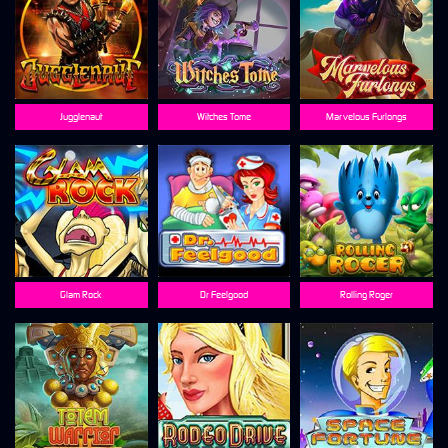
Jugglenaut
Witches Tome
Marvelous Furlongs
Glam Rock
Dr Feelgood
Rolling Roger