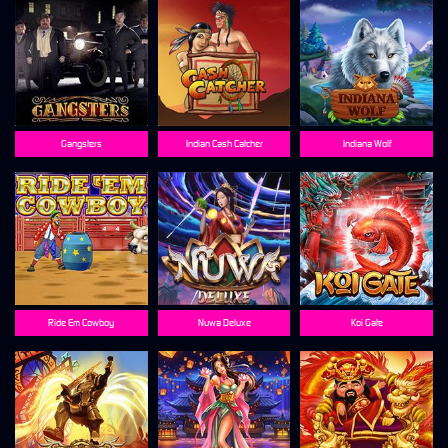
Gangsters
Indian Cash Catcher
Indiana Wolf
Ride Em Cowboy
Nuwa Deluxe
Koi Gate