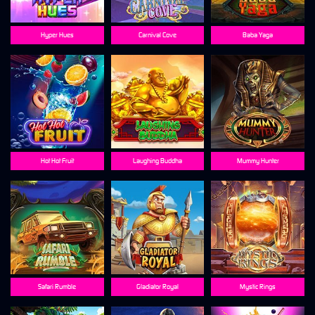
Hyper Hues
Carnival Cove
Baba Yaga
Hot Hot Fruit
Laughing Buddha
Mummy Hunter
Safari Rumble
Gladiator Royal
Mystic Rings