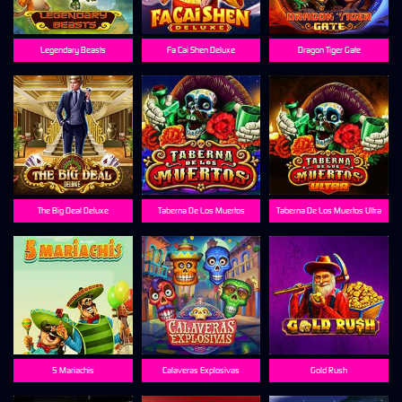
Legendary Beasts
Fa Cai Shen Deluxe
Dragon Tiger Gate
The Big Deal Deluxe
Taberna De Los Muertos
Taberna De Los Muertos Ultra
5 Mariachis
Calaveras Explosivas
Gold Rush