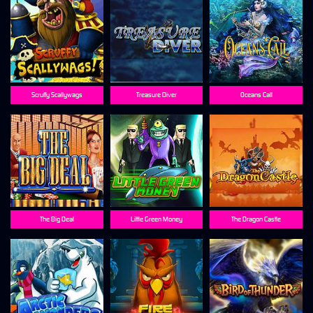
Scruffy Scallywags
Treasure Diver
Oceans Call
The Big Deal
Little Green Money
The Dragon Castle