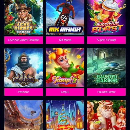
Love And Riches: Eldorado
MX Mania
Super Fruit Blast
Poseidon
Jump! 2
Haunted Harbor