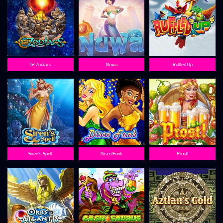
12 Zodiacs
Nuwa
Ruffled Up
Siren's Spell
Disco Funk
Prost!