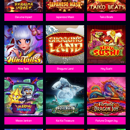
Daruma Impact
Japanese Mask
Taiko Beats
Nine Tails
Shoguns Land
Hey Sushi
Meow Janken
Koi Koi Treasure
Fortune Dragon Joy