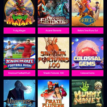
Fruity Mayan
Arcane Elements
Before Time Runs Out
Knockout Football Rush
Shaolin Fortunes 100
Colossal Gems