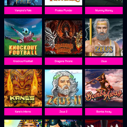
Vampire's Fate
Pirates Plunder
Mummy Money
Knockout Football
Dragons Throne
Zeus
Kane's Inferno
Zeus 2
Bombs Away