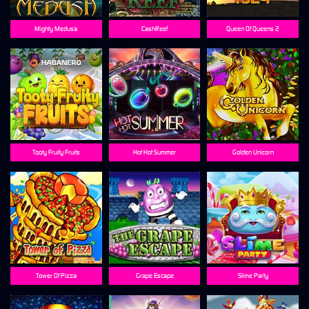
Mighty Medusa
CashReef
Queen Of Queens 2
Tooty Fruity Fruits
Hot Hot Summer
Golden Unicorn
Tower Of Pizza
Grape Escape
Slime Party