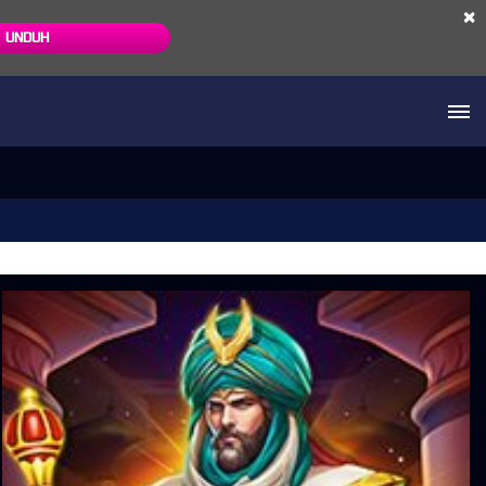
×
UNDUH