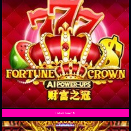
Fortune Crown AI