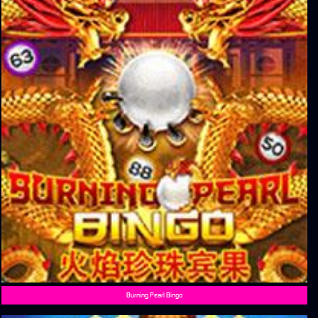
Burning Pearl Bingo