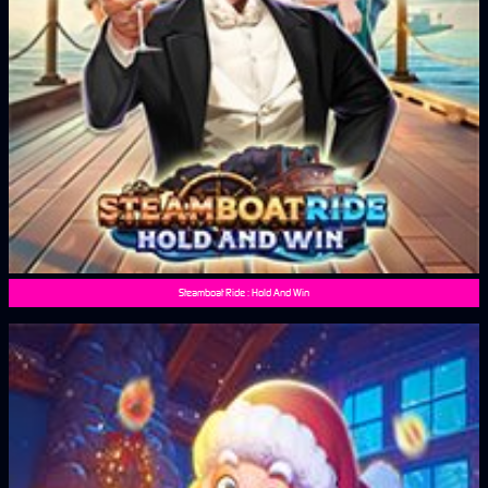
Steamboat Ride : Hold And Win