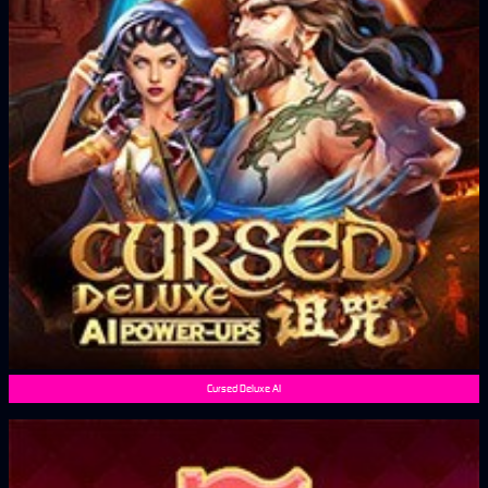
Cursed Deluxe AI