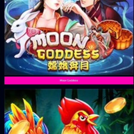
Moon Goddess