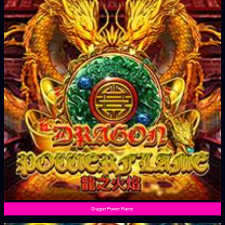
Dragon Power Flame