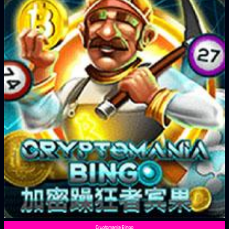
Cryptomania Bingo