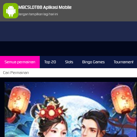
MBCSLOT88 Aplikasi Mobile
Jangan tampilkan lagi hari ini
Semua permainan
Top 20
Slots
Bingo Games
Tournament