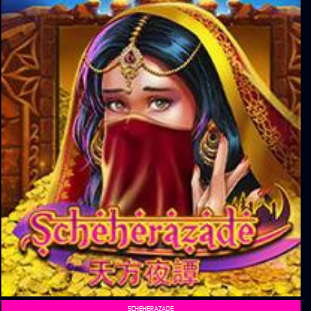
SCHEHERAZADE