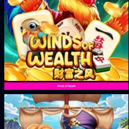
Winds Of Wealth