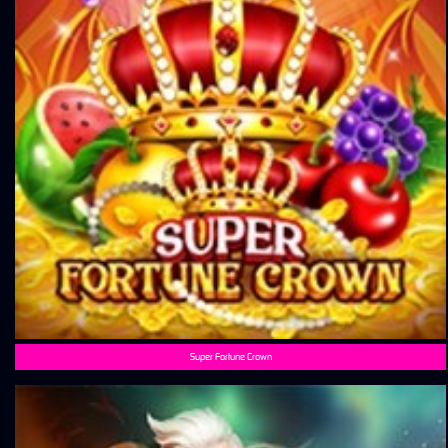
Super Fortune Crown