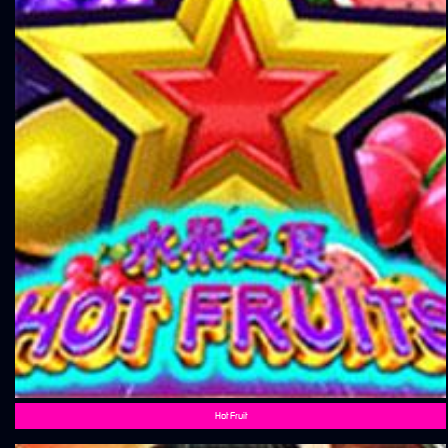
Hot Fruit