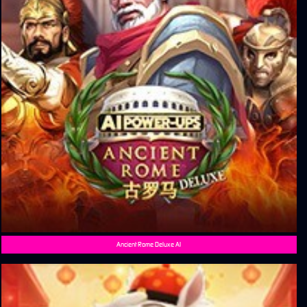
Ancient Rome Deluxe AI