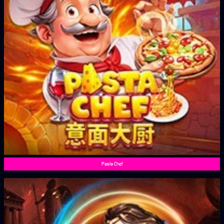
Pasta Chef