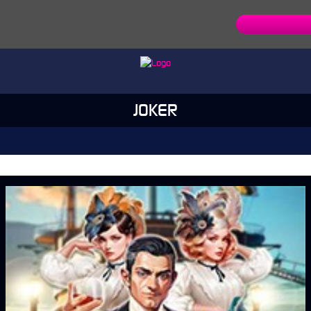
JOKER