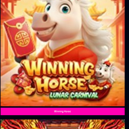
Winning Horse