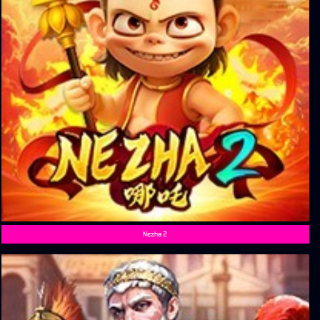
Nezha 2