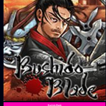
Bushido Blade