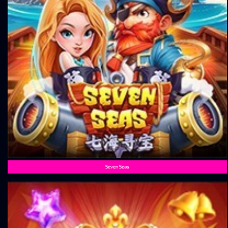
Seven Seas