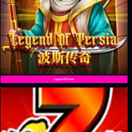
Legend Of Persia