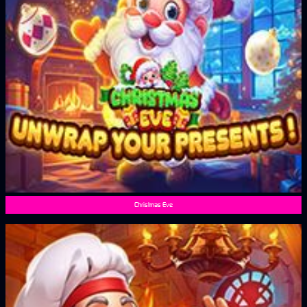
Christmas Eve