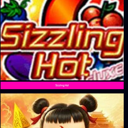
Sizzling Hot