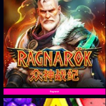
Ragnarok