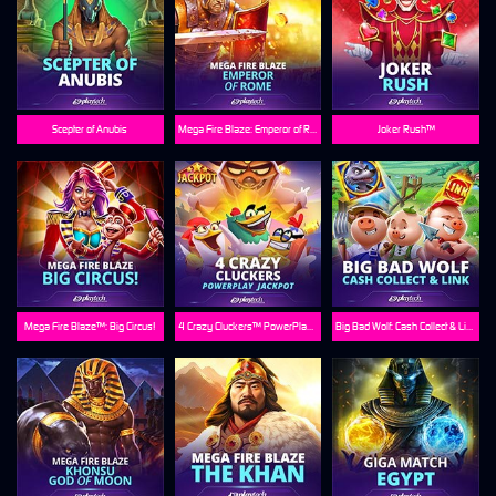
Scepter of Anubis
Mega Fire Blaze: Emperor of Rome™
Joker Rush™
Mega Fire Blaze™: Big Circus!
4 Crazy Cluckers™ PowerPlay Jackpot
Big Bad Wolf: Cash Collect & Link™