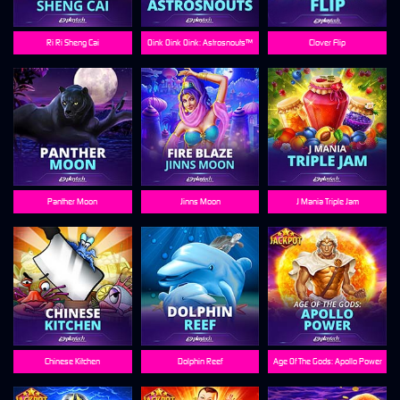
Ri Ri Sheng Cai
Oink Oink Oink: Astrosnouts™
Clover Flip
Panther Moon
Jinns Moon
J Mania Triple Jam
Chinese Kitchen
Dolphin Reef
Age Of The Gods: Apollo Power