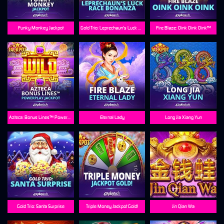
Funky Monkey Jackpot
Gold Trio: Leprechaun's Luck Race Bonanza™
Fire Blaze: Oink Oink Oink™
Azteca: Bonus Lines™ PowerPlay Jackpot
Eternal Lady
Long Jia Xiang Yun
Gold Trio: Santa Surprise
Triple Money Jackpot Gold!
Jin Qian Wa