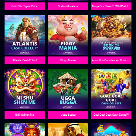
Gold Pile: Tigers Pride
Scatter Monsters
Mega Fire Blaze™: Wild Pistolero™
Atlantis: Cash Collect
Piggy Mania
Age of the Gods Norse: Book of Dwarves
Ni Shu Shen Me
Ugga Bugga
Goal Goal Goal: Cash Collect™