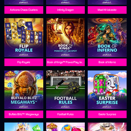
Azticons Chaos Clusters
Infinity Dragon
Mad Hit Jokester
Flip Royale
Book of Kings™ PowerPlay Jackpot
Book of Inferno
Buffalo Blitz™: Megaways
Football Rules
Easter Surprise