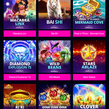
Macabra Linx
Bai Shi
Pearl o' Plinko - Mermaid Cove
Diamond Explosion 7s
Wild Beans
Stars Ablaze