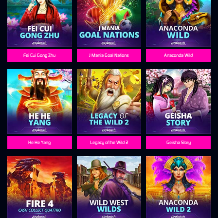
Fei Cui Gong Zhu
J Mania Goal Nations
Anaconda Wild
He He Yang
Legacy of the Wild 2
Geisha Story