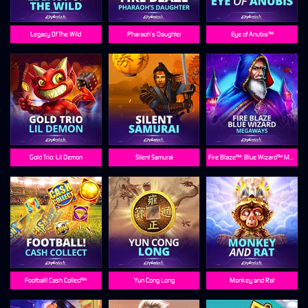
Legacy Of The Wild
Pharaoh’s Daughter
Eye of Anubis™
Gold Trio: Lil Demon
Silent Samurai
Fire Blaze™: Blue Wizard™ Megaways™
Football! Cash Collect™
Yun Cong Long
Monkey and Rat