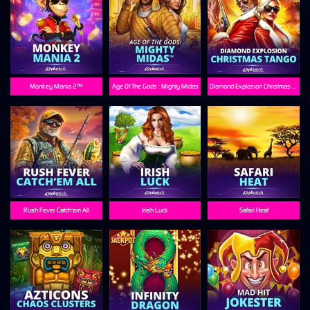
Monkey Mania 2™
Age Of The Gods : Mighty Midas
Diamond Explosion Christmas Tango
Rush Fever Catch'em All
Irish Luck
Safari Heat