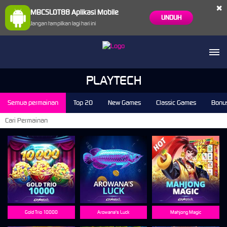
×
MBCSLOT88 Aplikasi Mobile
UNDUH
Jangan tampilkan lagi hari ini
PLAYTECH
Semua permainan
Top 20
New Games
Classic Games
Bonu
Gold Trio 10000
Arowana's Luck
Mahjong Magic