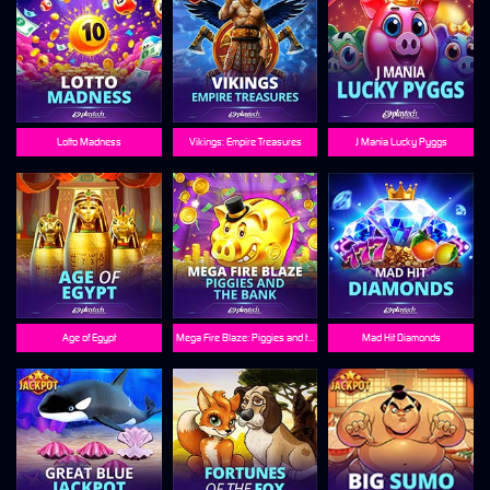
Lotto Madness
Vikings: Empire Treasures
J Mania Lucky Pyggs
Age of Egypt
Mega Fire Blaze: Piggies and the Bank
Mad Hit Diamonds