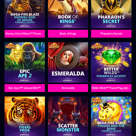
Khonsu God of Moon™ PowerPlay Jackpot
Book of Kings
Pharaoh's Secrets
Epic Ape II™ Jackpot Blitz™
Esmeralda
Better Wilds™ PowerPlay Jackpot