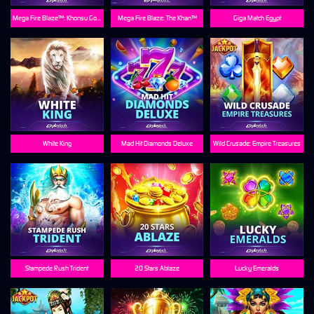
Mega Fire Blaze™: Khonsu God of Moon™
Mega Fire Blaze: The Khan™
Giga Match Egypt
White King
Mad Hit Diamonds Deluxe
Wild Crusade: Empire Treasures
Stampede Rush Trident
20 Stars Ablaze
Lucky Emeralds