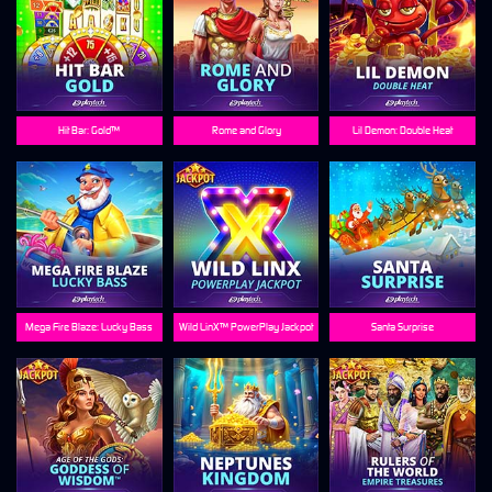
Hit Bar: Gold™
Rome and Glory
Lil Demon: Double Heat
Mega Fire Blaze: Lucky Bass
Wild LinX™ PowerPlay Jackpot
Santa Surprise