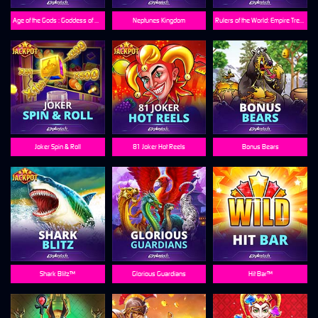
Age of the Gods : Goddess of Wisdom
Neptunes Kingdom
Rulers of the World: Empire Treasures™
Joker Spin & Roll
81 Joker Hot Reels
Bonus Bears
Shark Blitz™
Glorious Guardians
Hit Bar™