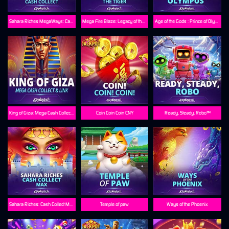
Sahara Riches MegaWays: Cash Collect™
Mega Fire Blaze: Legacy of the Tiger
Age of the Gods : Prince of Olympus
King of Giza: Mega Cash Collect & Link
Coin Coin Coin CNY
Ready, Steady, Robo™
Sahara Riches: Cash Collect Max
Temple of paw
Ways of the Phoenix