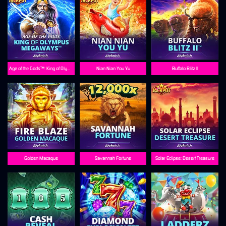
Age of the Gods™: King of Olympus Megaways™
Nian Nian You Yu
Buffalo Blitz II
Golden Macaque
Savannah Fortune
Solar Eclipse: Desert Treasure