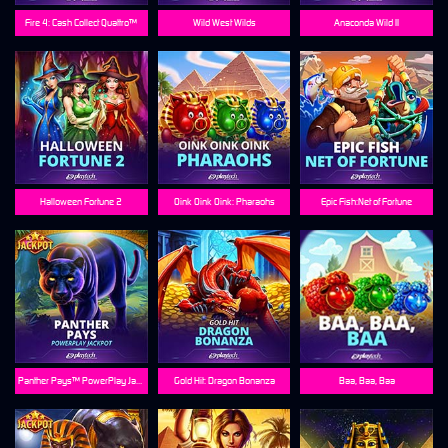
Fire 4: Cash Collect Quattro™
Wild West Wilds
Anaconda Wild II
Halloween Fortune 2
Oink Oink Oink: Pharaohs
Epic Fish:Net of Fortune
Panther Pays™ PowerPlay Jackpot
Gold Hit: Dragon Bonanza
Baa, Baa, Baa