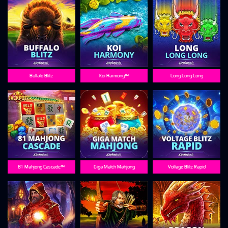
Buffalo Blitz
Koi Harmony™
Long Long Long
81 Mahjong Cascade™
Giga Match Mahjong
Voltage Blitz Rapid