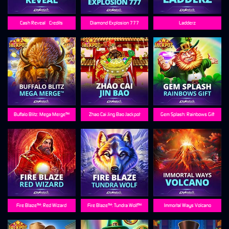
Cash Reveal - Credits
Diamond Explosion 777
Ladderz
Buffalo Blitz: Mega Merge™
Zhao Cai Jing Bao Jackpot
Gem Splash: Rainbows Gift
Fire Blaze™: Red Wizard
Fire Blaze™: Tundra Wolf™
Immortal Ways Volcano