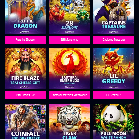
Free the Dragon
28 Mansions
Captains Treasure
Tsai Shen's Gift
Eastern Emeralds Megaways
Lil Greedy™