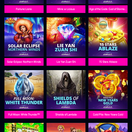
Fortune Lions
Mine-a-Licious
Age of the Gods: God of Storms Fire Blaze
Solar Eclipse: Northern Winds
Lie Yan Zuan Shi
15 Stars Ablaze
Full Moon: White Thunder™
Shields of Lambda
Gold Pile: New Years Gold