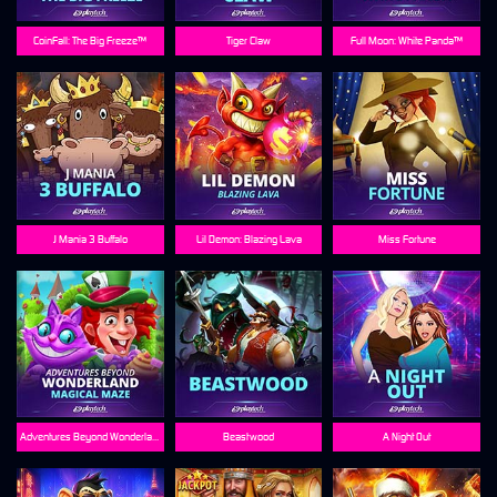
CoinFall: The Big Freeze™
Tiger Claw
Full Moon: White Panda™
J Mania 3 Buffalo
Lil Demon: Blazing Lava
Miss Fortune
Adventures Beyond Wonderland Magical Maze
Beastwood
A Night Out