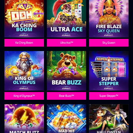
Ka Ching Boom
Ultra Ace™
Sky Queen
King of Olympus™
Bear Buzz™
Super Stepper™