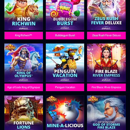
King Richwin™
Bubblegum Burst
Zeus Rush Fever Deluxe
Age of Gods King of Olympus
Penguin Vacation
Fire Blaze: River Empress