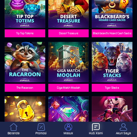
Tip Top Totems
Desert Treasure
Blackbeard's Hoard Cash Sacks
The Racaroon
Giga Match Moolah
Tiger Stacks
Beranda
Promosi
Masuk
Hub. Kami
Akun Saya