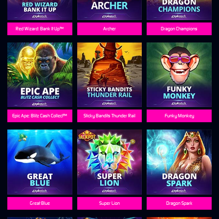
Red Wizard: Bank It Up™
Archer
Dragon Champions
Epic Ape: Blitz Cash Collect™
Sticky Bandits Thunder Rail
Funky Monkey
Great Blue
Super Lion
Dragon Spark