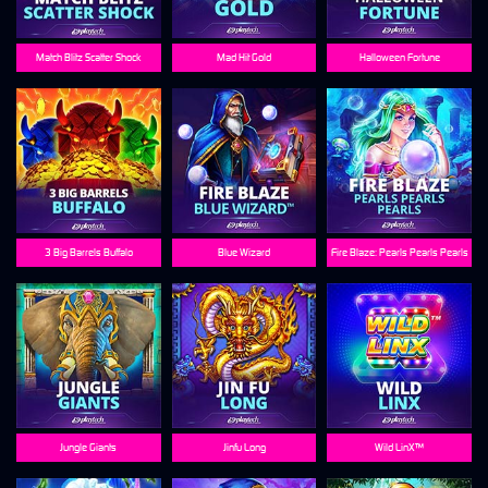
Match Blitz Scatter Shock
Mad Hit Gold
Halloween Fortune
3 Big Barrels Buffalo
Blue Wizard
Fire Blaze: Pearls Pearls Pearls
Jungle Giants
Jinfu Long
Wild LinX™