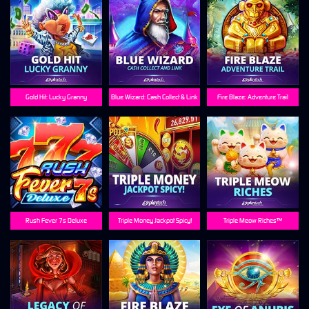
Gold Hit: Lucky Granny
Blue Wizard: Cash Collect & Link
Fire Blaze: Adventure Trail
Rush Fever 7s Deluxe
Triple Money Jackpot Spicy!
Triple Meow Riches™