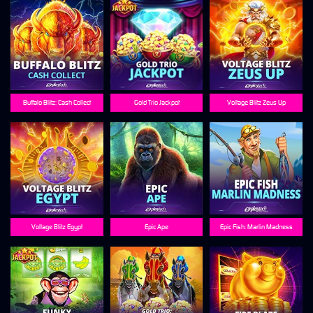
Buffalo Blitz: Cash Collect
Gold Trio Jackpot
Voltage Blitz Zeus Up
Voltage Blitz Egypt
Epic Ape
Epic Fish: Marlin Madness