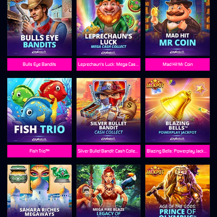
Bulls Eye Bandits
Leprechaun's Luck: Mega Cash Collect™
Mad Hit Mr Coin
Fish Trio™
Silver Bullet Bandit: Cash Collect™
Blazing Bells: Powerplay Jackpot