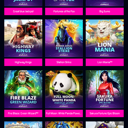
Great blue Jackpot
Fortunes of the Fox
Big Sumo
Highway Kings
Stallion Strike
Lion Mania™
Fire Blaze: Green Wizard™
Full Moon: White Panda PowerPlay Jackpot
Sakura Fortune Epic Bloom