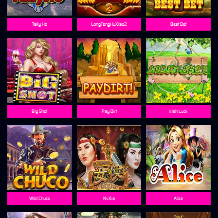
Tally Ho
LongTengHuXiao2
Best Bet
Big Shot
Pay Dirt
Irish Luck
Wild Chuco
NvXia
Alice