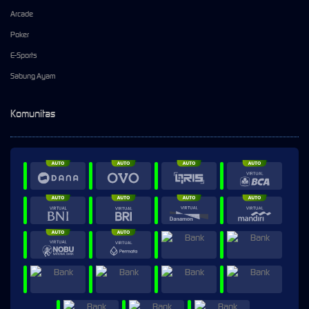
Arcade
Poker
E-Sports
Sabung Ayam
Komunitas