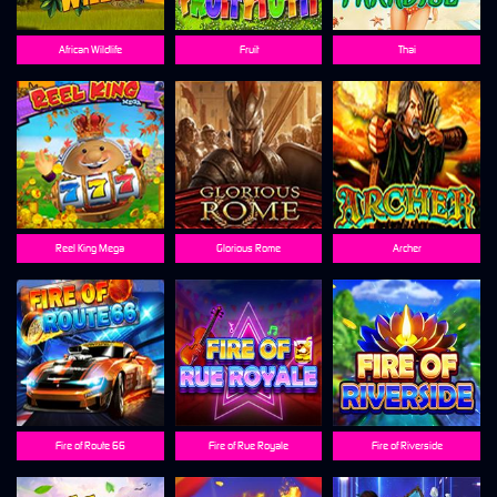
African Wildlife
Fruit
Thai
Reel King Mega
Glorious Rome
Archer
Fire of Route 66
Fire of Rue Royale
Fire of Riverside