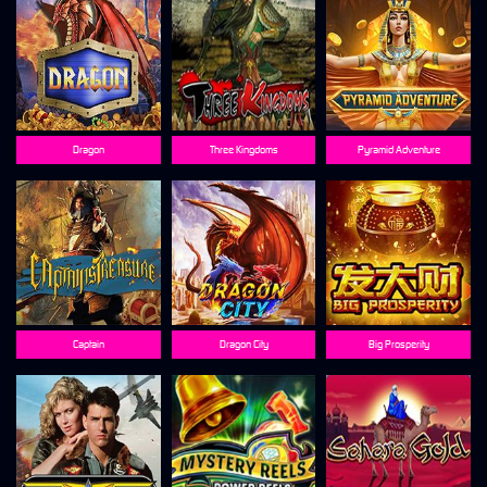
Dragon
Three Kingdoms
Pyramid Adventure
Captain
Dragon City
Big Prosperity