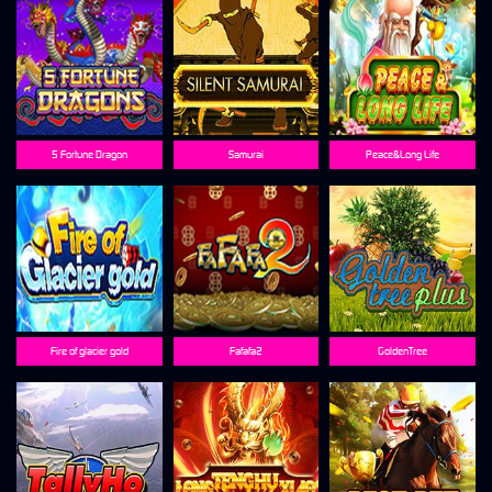
5 Fortune Dragon
Samurai
Peace&Long Life
Fire of glacier gold
Fafafa2
GoldenTree