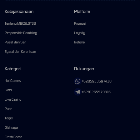
Kebijaksanaan
Platform
Tentang MBCSLOT88
Promosi
Responsible Gambling
Loyalty
Pusat Bantuan
Referral
Syarat dan Ketentuan
Kategori
Dukungan
Hot Games
+6285933597430
Slots
+6281265579316
Live Casino
Race
Togel
Olahraga
Crash Game