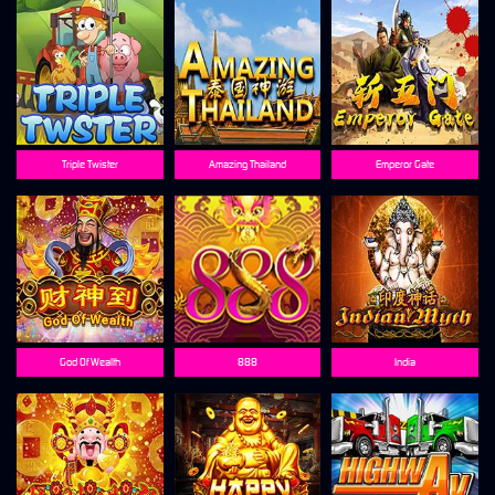
Triple Twister
Amazing Thailand
Emperor Gate
God Of Wealth
888
India