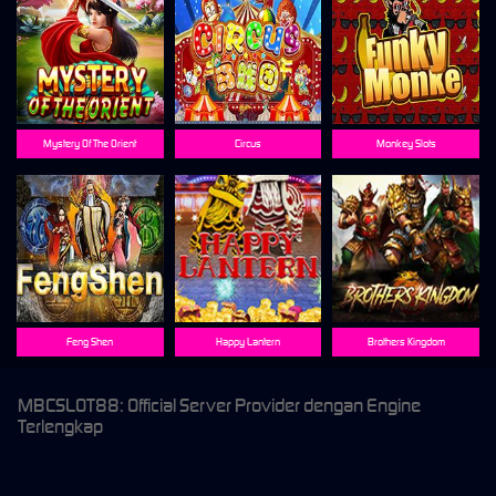
Mystery Of The Orient
Circus
Monkey Slots
Feng Shen
Happy Lantern
Brothers Kingdom
MBCSLOT88: Official Server Provider dengan Engine
Terlengkap