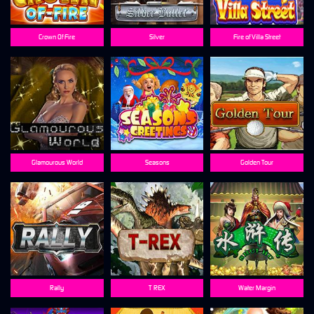
Crown Of Fire
Silver
Fire of Villa Street
Glamourous World
Seasons
Golden Tour
Rally
T-REX
Water Margin