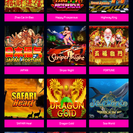
Zhao Cai Jin Bao
Happy Prosperous
Highway King
JAPAN
Striper Night
FORTUNE
SAFARI Heat
Dragon Gold
Sea World