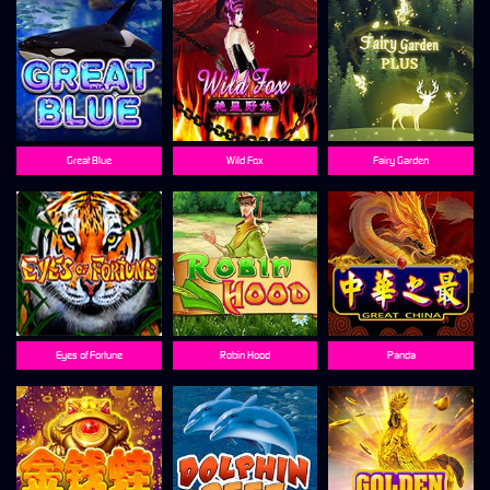
Great Blue
Wild Fox
Fairy Garden
Eyes of Fortune
Robin Hood
Panda