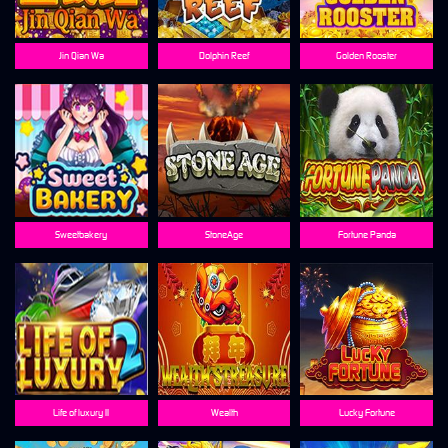
Jin Qian Wa
Dolphin Reef
Golden Rooster
Sweetbakery
StoneAge
Fortune Panda
Life of luxury II
Wealth
Lucky Fortune