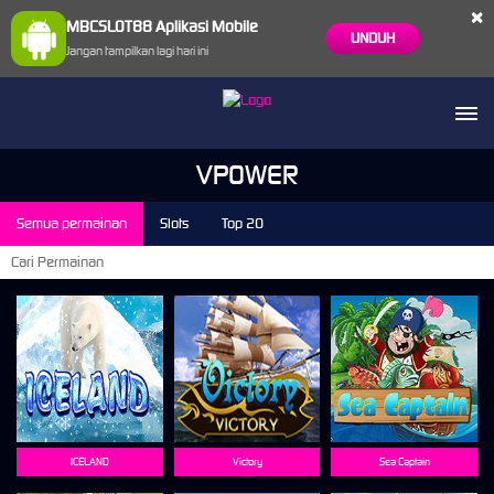
×
MBCSLOT88 Aplikasi Mobile
UNDUH
Jangan tampilkan lagi hari ini
VPOWER
Semua permainan
Slots
Top 20
ICELAND
Victory
Sea Captain