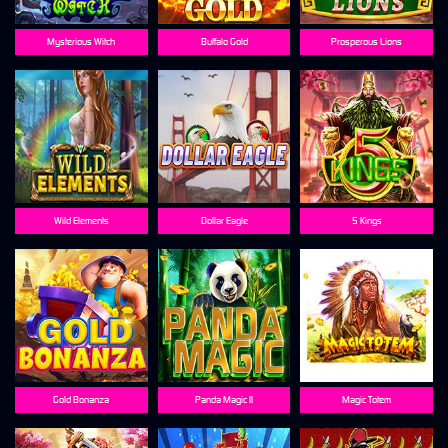
Mysterious Witch
Buffalo Gold
Prosperous Lions
Wild Elements
Dollar Eagle
5 Kings
Gold Bonanza
Panda Magic II
Magic Totem