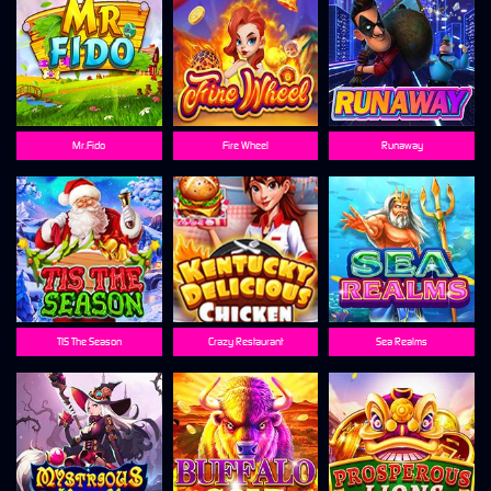
Mr.Fido
Fire Wheel
Runaway
TIS The Season
Crazy Restaurant
Sea Realms