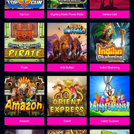
Top Gun
Mystery Reels Power Reels
Sahara Gold
Pirate
Wild Buffalo
Indihn Dkehming
Amazon
Orient
Caster Surprise