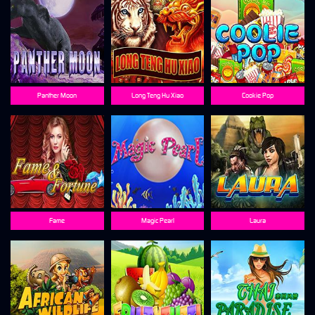
Panther Moon
Long Teng Hu Xiao
Cookie Pop
Fame
Magic Pearl
Laura