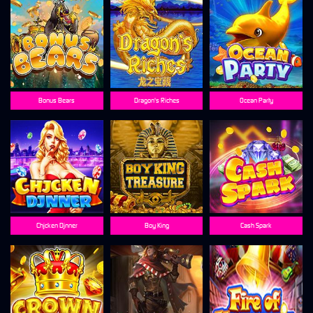
Bonus Bears
Dragon's Riches
Ocean Party
Chjcken Djnner
Boy King
Cash Spark