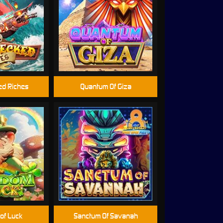
ed Riches
Quantum Of Giza
of Luck
Sanctum Of Savanah