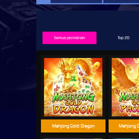
Semua permainan
Top 20
Mahjong Gold: Dragon
Mahjong G