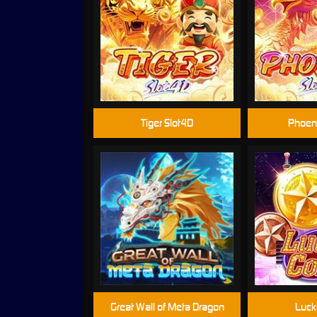
Tiger Slot4D
Phoeni
Great Wall of Meta Dragon
Luck