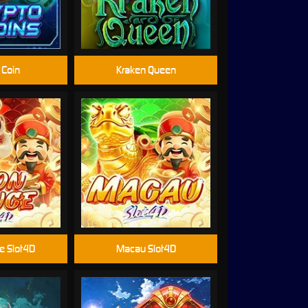
 Coin
Kraken Queen
e Slot4D
Macau Slot4D