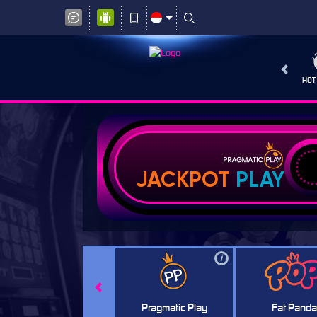
HOT
JACKPOT
PLAY
i
Pragmatic Play
Fat Pand