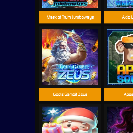
Mask of Truth Jumboways
Axie 
God's Gambit Zeus
Apes