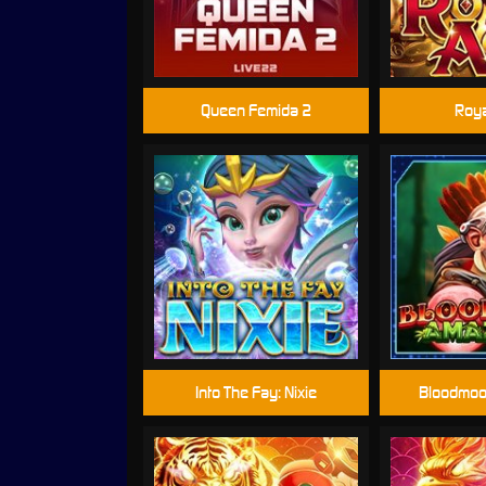
Queen Femida 2
Roya
Into The Fay: Nixie
Bloodmoo