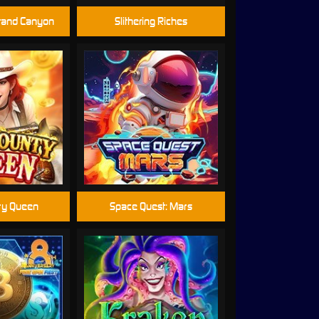
rand Canyon
Slithering Riches
ty Queen
Space Quest: Mars