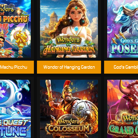
 Machu Picchu
Wonder of Hanging Garden
God's Gambi