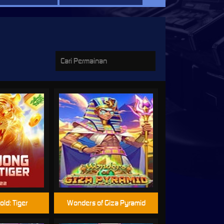
IDR
1,034,700.00
Gates of Olympus 1000
ade****l
IDR
934,800.00
Mahjong Ways 2
fernan****3
IDR
577,920.00
Gates of Olympus 1000
wiraw****7
IDR
521,150.00
Mahjong Wins Triple Pot
wiraw****7
IDR
441,400.00
Mahjong Wins 3 – Black Scatter
wiraw****7
IDR
410,650.00
Gates of Olympus 1000
ld: Tiger
Wonders of Giza Pyramid
wiraw****7
IDR
401,100.00