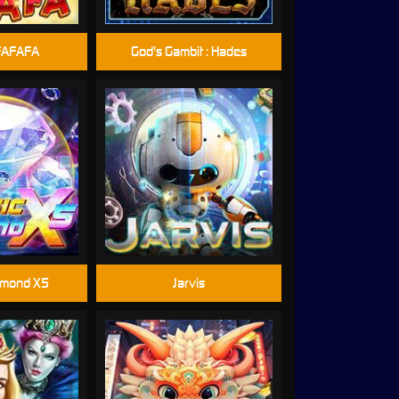
FAFAFA
God's Gambit : Hades
iamond X5
Jarvis