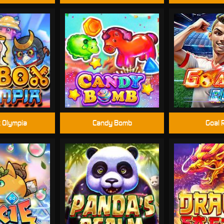
 Olympia
Candy Bomb
Goal 