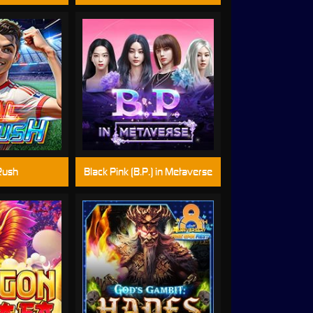
Rush
Black Pink (B.P.) in Metaverse