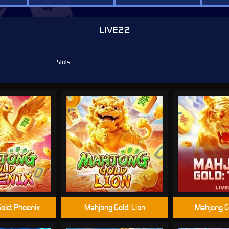
LIVE22
Slots
old: Phoenix
Mahjong Gold: Lion
Mahjong Go