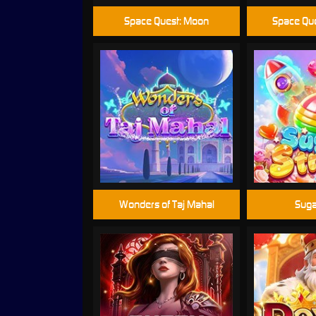
Space Quest: Moon
Space Que
Wonders of Taj Mahal
Sugar