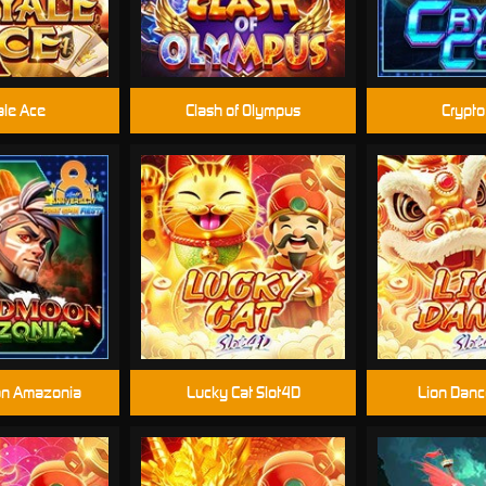
le Ace
Clash of Olympus
Crypto
n Amazonia
Lucky Cat Slot4D
Lion Danc