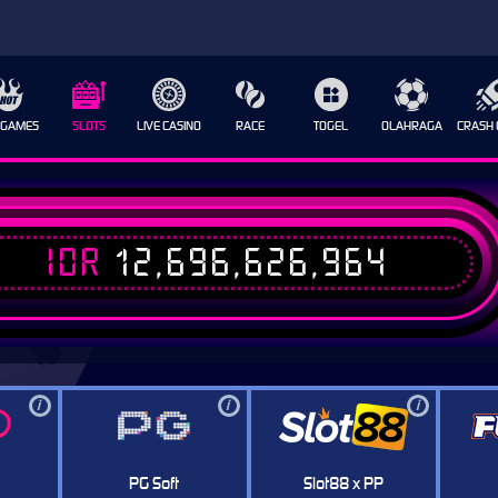
 GAMES
SLOTS
LIVE CASINO
RACE
TOGEL
OLAHRAGA
CRASH
IDR
12,696,626,964
i
i
i
a
PG Soft
Slot88 x PP