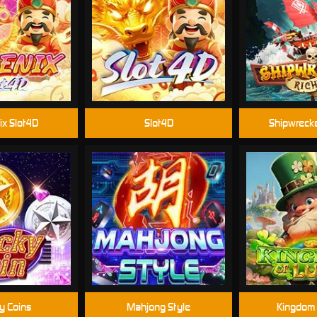
x Slot4D
Slot4D
Shipwreck
y Coins
Mahjong Style
Kingdom 