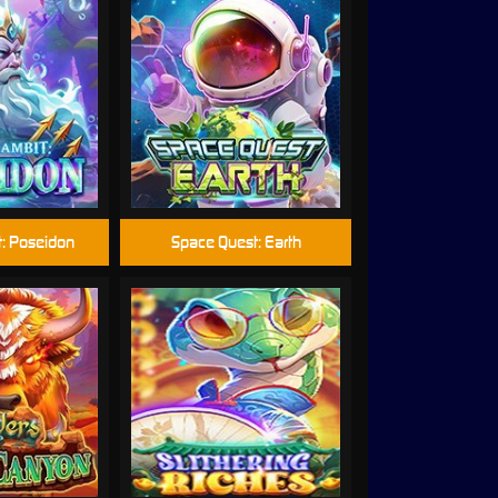
Mahjong Wins Triple Pot
t: Poseidon
Space Quest: Earth