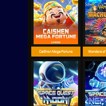
CaiShen Mega Fortune
Wonders of