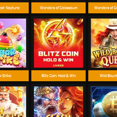
st: Neptune
Wonders of Colosseum
Wonders of G
 Strike
Blitz Coin: Hold & Win
Wild Boun