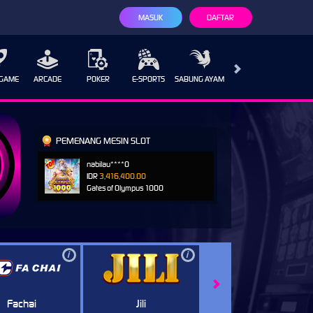
MASUK
DAFTAR
 GAME
ARCADE
POKER
E-SPORTS
SABUNG AYAM
PROMOSI
PEMENANG MESIN SLOT
nabilau****0
IDR
3,416,400.00
Gates of Olympus 1000
j****n
IDR
1,500,600.00
Gates of Olympus 1000
i
i
i
wiraw****7
IDR
1,195,400.00
No Limit City
Mahjong Wins Triple Pot
Fachai
Jili
j****n