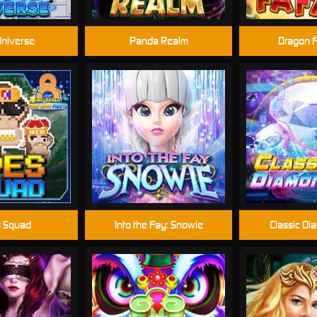
Universe
Panda Realm
Dragon 
 Squad
Into the Fay: Snowie
Classic D