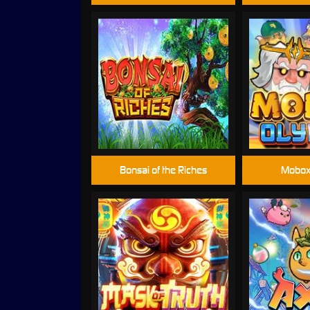
Bonsai of the Riches
Mobox