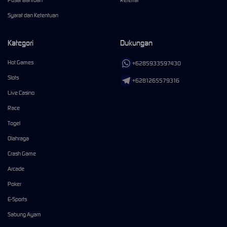
Syarat dan Ketentuan
Kategori
Dukungan
Hot Games
+6285933597430
Slots
+6281265579316
Live Casino
Race
Togel
Olahraga
Crash Game
Arcade
Poker
E-Sports
Sabung Ayam