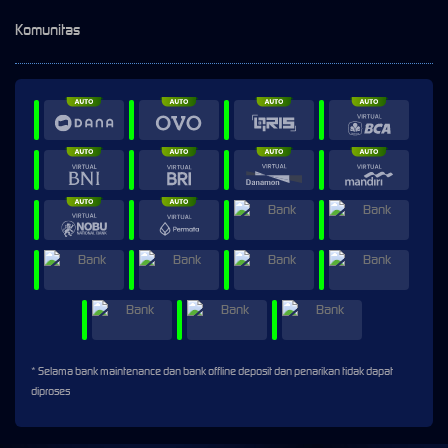
Komunitas
* Selama bank maintenance dan bank offline deposit dan penarikan tidak dapat
diproses