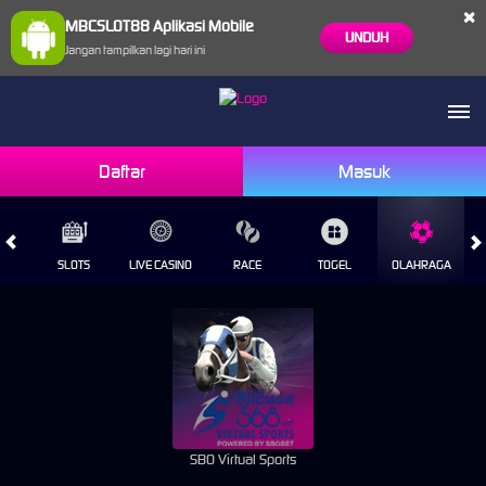
×
MBCSLOT88 Aplikasi Mobile
UNDUH
Jangan tampilkan lagi hari ini
Daftar
Masuk
MES
SLOTS
LIVE CASINO
RACE
TOGEL
OLAHRAGA
C
SBO Virtual Sports