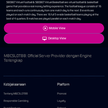
SBOBET Virtual Football & SBOBET Virtual Basketball are virtual football & basketball
game that provides a real money betting experience. The football league consists of 16
teams and each runs continuously from one match day to the next. 8 events are
played on each match day. There are 16 full 5-a-side basketball teams playing at the
best of 4 quarters. 8 matches are played parallel on each match day.
Mobile View
Desktop View
MBCSLOT88: Official Server Provider dengan Engine
Terlengkap
Kebijaksanaan
Platform
Tentang MBCSLOT88
Promosi
Responsible Gambling
Loyalty
Pusat Bantuan
Referral