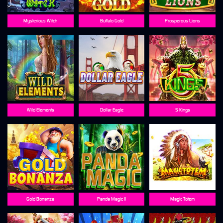
Mysterious Witch
Buffalo Gold
Prosperous Lions
Wild Elements
Dollar Eagle
5 Kings
Gold Bonanza
Panda Magic II
Magic Totem