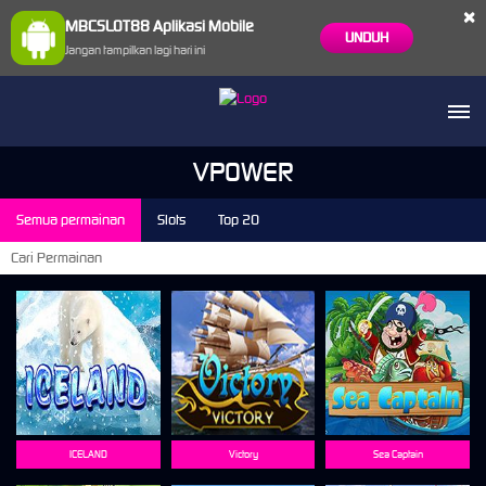
×
MBCSLOT88 Aplikasi Mobile
UNDUH
Jangan tampilkan lagi hari ini
VPOWER
Semua permainan
Slots
Top 20
ICELAND
Victory
Sea Captain