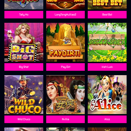
Tally Ho
LongTengHuXiao2
Best Bet
Big Shot
Pay Dirt
Irish Luck
Wild Chuco
NvXia
Alice