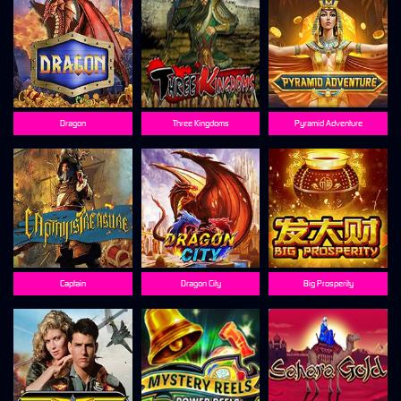
Dragon
Three Kingdoms
Pyramid Adventure
Captain
Dragon City
Big Prosperity