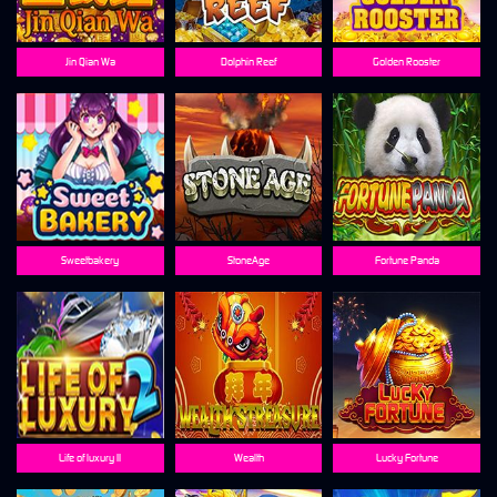
Jin Qian Wa
Dolphin Reef
Golden Rooster
Sweetbakery
StoneAge
Fortune Panda
Life of luxury II
Wealth
Lucky Fortune