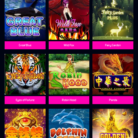
Great Blue
Wild Fox
Fairy Garden
Eyes of Fortune
Robin Hood
Panda