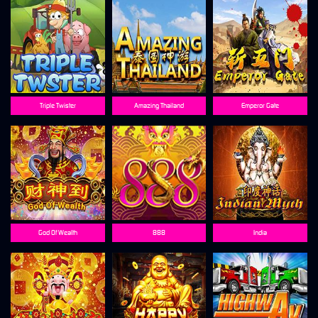
Triple Twister
Amazing Thailand
Emperor Gate
God Of Wealth
888
India