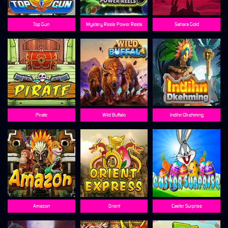
Top Gun
Mystery Reels Power Reels
Sahara Gold
Pirate
Wild Buffalo
Indihn Dkehming
Amazon
Orient
Caster Surprise