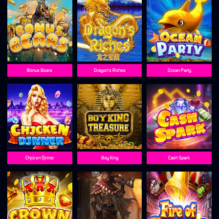
Bonus Bears
Dragon's Riches
Ocean Party
Chjcken Djnner
Boy King
Cash Spark