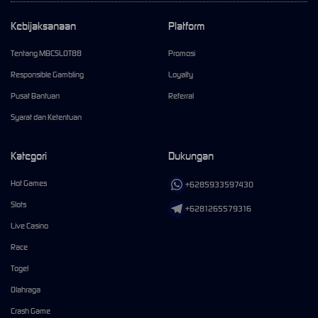
Kebijaksanaan
Platform
Tentang MBCSLOT88
Promosi
Responsible Gambling
Loyalty
Pusat Bantuan
Referral
Syarat dan Ketentuan
Kategori
Dukungan
Hot Games
+6285933597430
Slots
+6281265579316
Live Casino
Race
Togel
Olahraga
Crash Game