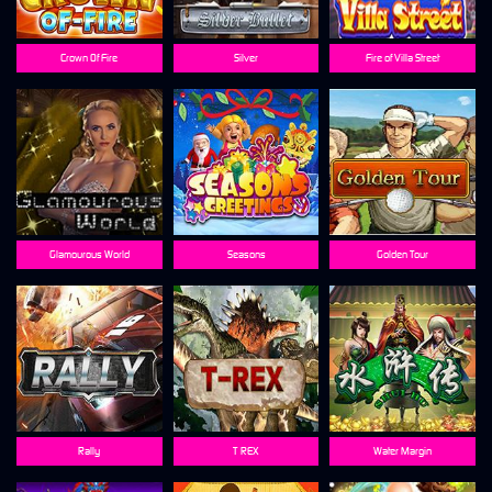
Crown Of Fire
Silver
Fire of Villa Street
Glamourous World
Seasons
Golden Tour
Rally
T-REX
Water Margin