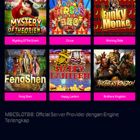
Mystery Of The Orient
Circus
Monkey Slots
Feng Shen
Happy Lantern
Brothers Kingdom
MBCSLOT88: Official Server Provider dengan Engine
Terlengkap