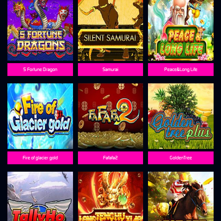
5 Fortune Dragon
Samurai
Peace&Long Life
Fire of glacier gold
Fafafa2
GoldenTree