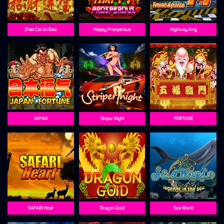
Zhao Cai Jin Bao
Happy Prosperous
Highway King
JAPAN
Striper Night
FORTUNE
SAFARI Heat
Dragon Gold
Sea World