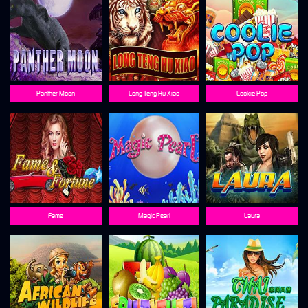
Panther Moon
Long Teng Hu Xiao
Cookie Pop
Fame
Magic Pearl
Laura