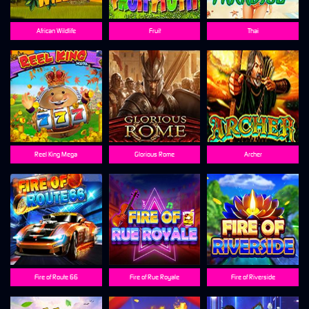
African Wildlife
Fruit
Thai
Reel King Mega
Glorious Rome
Archer
Fire of Route 66
Fire of Rue Royale
Fire of Riverside