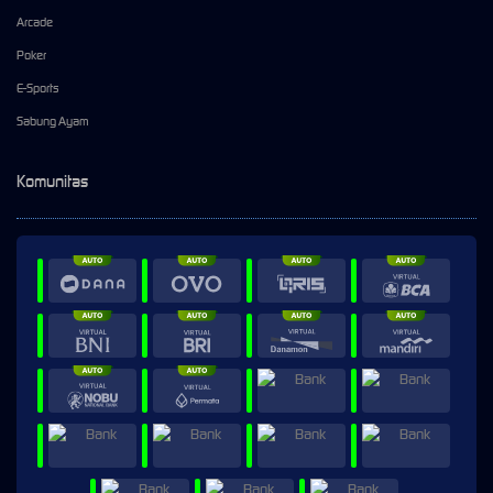
Arcade
Poker
E-Sports
Sabung Ayam
Komunitas