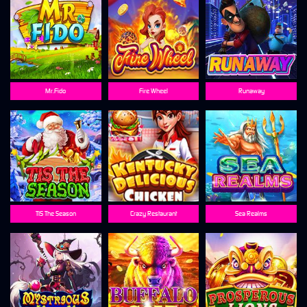
Mr.Fido
Fire Wheel
Runaway
TIS The Season
Crazy Restaurant
Sea Realms